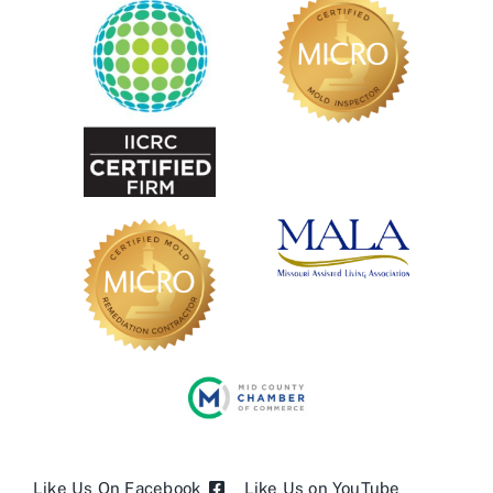
Like Us On Facebook
Like Us on YouTube