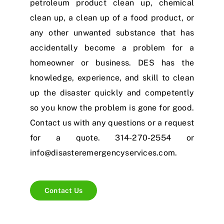
petroleum product clean up, chemical
clean up, a clean up of a food product, or
any other unwanted substance that has
accidentally become a problem for a
homeowner or business. DES has the
knowledge, experience, and skill to clean
up the disaster quickly and competently
so you know the problem is gone for good.
Contact us with any questions or a request
for a quote.
314-270-2554
or
info@disasteremergencyservices.com
.
Contact Us