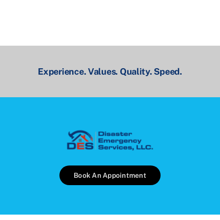
Experience. Values. Quality. Speed.
Book An Appointment