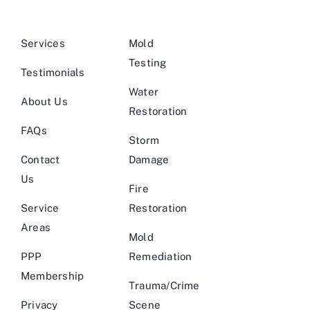
Services
Mold
Testing
Testimonials
Water
About Us
Restoration
FAQs
Storm
Contact
Damage
Us
Fire
Service
Restoration
Areas
Mold
PPP
Remediation
Membership
Trauma/Crime
Privacy
Scene