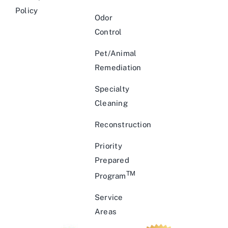
Policy
Odor
Control
Pet/Animal
Remediation
Specialty
Cleaning
Reconstruction
Priority
Prepared
TM
Program
Service
Areas