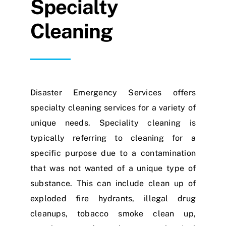
Specialty
Cleaning
Disaster Emergency Services offers
specialty cleaning services for a variety of
unique needs. Speciality cleaning is
typically referring to cleaning for a
specific purpose due to a contamination
that was not wanted of a unique type of
substance. This can include clean up of
exploded fire hydrants, illegal drug
cleanups, tobacco smoke clean up,