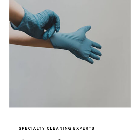
Blog
Testimonials
Partners
SPECIALTY CLEANING EXPERTS